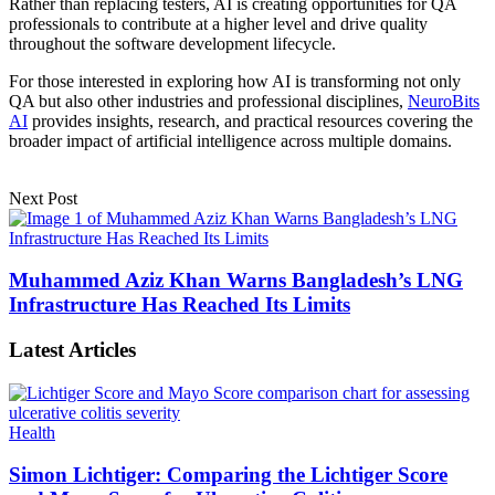
Rather than replacing testers, AI is creating opportunities for QA
professionals to contribute at a higher level and drive quality
throughout the software development lifecycle.
For those interested in exploring how AI is transforming not only
QA but also other industries and professional disciplines,
NeuroBits
AI
provides insights, research, and practical resources covering the
broader impact of artificial intelligence across multiple domains.
Next Post
Muhammed Aziz Khan Warns Bangladesh’s LNG
Infrastructure Has Reached Its Limits
Latest Articles
Health
Simon Lichtiger: Comparing the Lichtiger Score