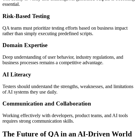
essential.
Risk-Based Testing
QA teams must prioritize testing efforts based on business impact
rather than simply executing predefined scripts.
Domain Expertise
Deep understanding of user behavior, industry regulations, and
business processes remains a competitive advantage.
AI Literacy
Testers should understand the strengths, weaknesses, and limitations
of AI systems they use daily.
Communication and Collaboration
Working effectively with developers, product teams, and AI tools
requires strong communication skills.
The Future of QA in an AI-Driven World