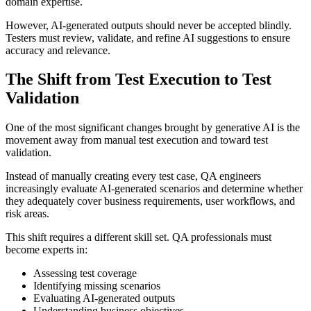
domain expertise.
However, AI-generated outputs should never be accepted blindly.
Testers must review, validate, and refine AI suggestions to ensure
accuracy and relevance.
The Shift from Test Execution to Test
Validation
One of the most significant changes brought by generative AI is the
movement away from manual test execution and toward test
validation.
Instead of manually creating every test case, QA engineers
increasingly evaluate AI-generated scenarios and determine whether
they adequately cover business requirements, user workflows, and
risk areas.
This shift requires a different skill set. QA professionals must
become experts in:
Assessing test coverage
Identifying missing scenarios
Evaluating AI-generated outputs
Understanding business objectives