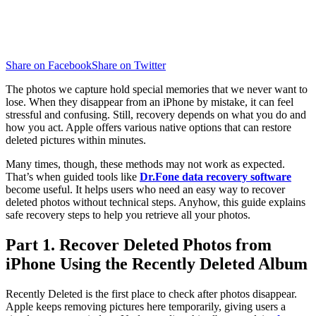
Share on Facebook
Share on Twitter
The photos we capture hold special memories that we never want to
lose. When they disappear from an iPhone by mistake, it can feel
stressful and confusing. Still, recovery depends on what you do and
how you act. Apple offers various native options that can restore
deleted pictures within minutes.
Many times, though, these methods may not work as expected.
That’s when guided tools like
Dr.Fone data recovery software
become useful. It helps users who need an easy way to recover
deleted photos without technical steps. Anyhow, this guide explains
safe recovery steps to help you retrieve all your photos.
Part 1. Recover Deleted Photos from
iPhone Using the Recently Deleted Album
Recently Deleted is the first place to check after photos disappear.
Apple keeps removing pictures here temporarily, giving users a