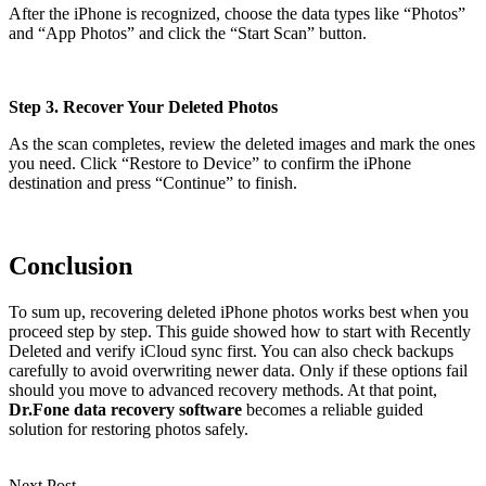
After the iPhone is recognized, choose the data types like “Photos”
and “App Photos” and click the “Start Scan” button.
Step 3. Recover Your Deleted Photos
As the scan completes, review the deleted images and mark the ones
you need. Click “Restore to Device” to confirm the iPhone
destination and press “Continue” to finish.
Conclusion
To sum up, recovering deleted iPhone photos works best when you
proceed step by step. This guide showed how to start with Recently
Deleted and verify iCloud sync first. You can also check backups
carefully to avoid overwriting newer data. Only if these options fail
should you move to advanced recovery methods. At that point,
Dr.Fone data recovery software
becomes a reliable guided
solution for restoring photos safely.
Next Post