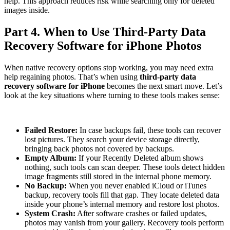
help. This approach reduces risk while searching only for deleted
images inside.
Part 4. When to Use Third-Party Data
Recovery Software for iPhone Photos
When native recovery options stop working, you may need extra
help regaining photos. That’s when using
third-party data
recovery software for iPhone
becomes the next smart move. Let’s
look at the key situations where turning to these tools makes sense:
Failed Restore:
In case backups fail, these tools can recover
lost pictures. They search your device storage directly,
bringing back photos not covered by backups.
Empty Album:
If your Recently Deleted album shows
nothing, such tools can scan deeper. These tools detect hidden
image fragments still stored in the internal phone memory.
No Backup:
When you never enabled iCloud or iTunes
backup, recovery tools fill that gap. They locate deleted data
inside your phone’s internal memory and restore lost photos.
System Crash:
After software crashes or failed updates,
photos may vanish from your gallery. Recovery tools perform