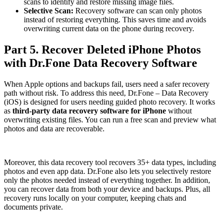
scans to identify and restore missing image files.
Selective Scan:
Recovery software can scan only photos
instead of restoring everything. This saves time and avoids
overwriting current data on the phone during recovery.
Part 5. Recover Deleted iPhone Photos
with Dr.Fone Data Recovery Software
When Apple options and backups fail, users need a safer recovery
path without risk. To address this need, Dr.Fone – Data Recovery
(iOS) is designed for users needing guided photo recovery. It works
as
third-party data recovery software for iPhone
without
overwriting existing files. You can run a free scan and preview what
photos and data are recoverable.
Moreover, this data recovery tool recovers 35+ data types, including
photos and even app data. Dr.Fone also lets you selectively restore
only the photos needed instead of everything together. In addition,
you can recover data from both your device and backups. Plus, all
recovery runs locally on your computer, keeping chats and
documents private.