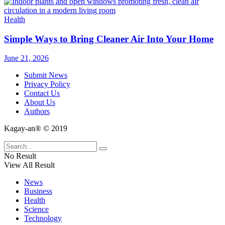
Health
Simple Ways to Bring Cleaner Air Into Your Home
June 21, 2026
Submit News
Privacy Policy
Contact Us
About Us
Authors
Kagay-an® © 2019
No Result
View All Result
News
Business
Health
Science
Technology