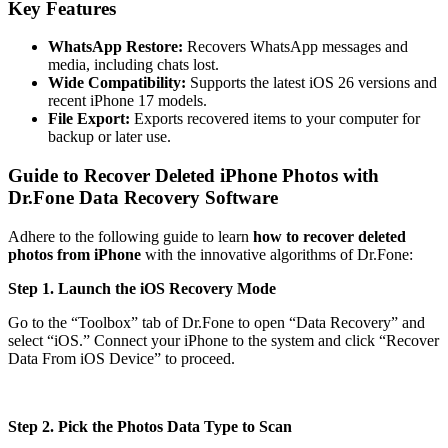
Key Features
WhatsApp Restore:
Recovers WhatsApp messages and
media, including chats lost.
Wide Compatibility:
Supports the latest iOS 26 versions and
recent iPhone 17 models.
File Export:
Exports recovered items to your computer for
backup or later use.
Guide to Recover Deleted iPhone Photos with
Dr.Fone Data Recovery Software
Adhere to the following guide to learn
how to recover deleted
photos from iPhone
with the innovative algorithms of Dr.Fone:
Step 1. Launch the iOS Recovery Mode
Go to the “Toolbox” tab of Dr.Fone to open “Data Recovery” and
select “iOS.” Connect your iPhone to the system and click “Recover
Data From iOS Device” to proceed.
Step 2. Pick the Photos Data Type to Scan