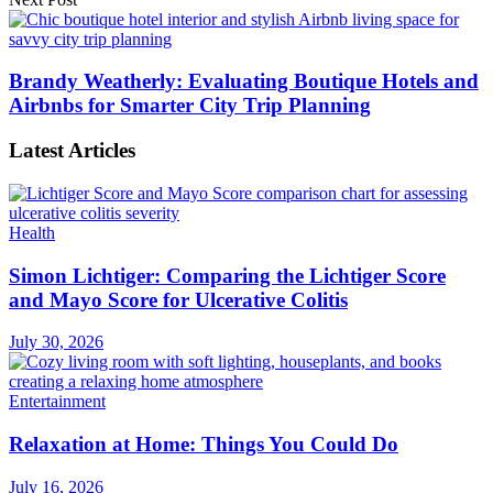
Brandy Weatherly: Evaluating Boutique Hotels and
Airbnbs for Smarter City Trip Planning
Latest Articles
Health
Simon Lichtiger: Comparing the Lichtiger Score
and Mayo Score for Ulcerative Colitis
July 30, 2026
Entertainment
Relaxation at Home: Things You Could Do
July 16, 2026