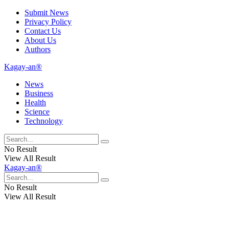
Submit News
Privacy Policy
Contact Us
About Us
Authors
Kagay-an®
News
Business
Health
Science
Technology
No Result
View All Result
Kagay-an®
No Result
View All Result