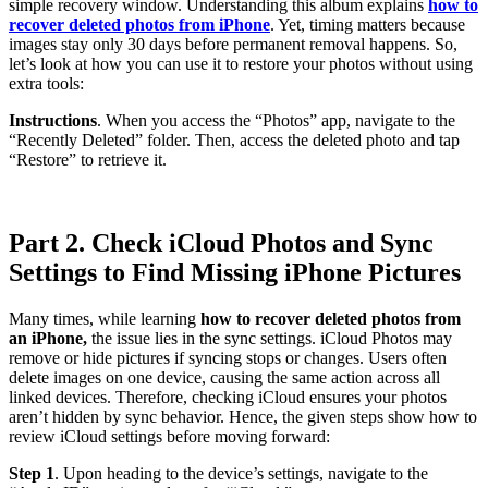
simple recovery window. Understanding this album explains
how to
recover deleted photos from iPhone
. Yet, timing matters because
images stay only 30 days before permanent removal happens. So,
let’s look at how you can use it to restore your photos without using
extra tools:
Instructions
. When you access the “Photos” app, navigate to the
“Recently Deleted” folder. Then, access the deleted photo and tap
“Restore” to retrieve it.
Part 2. Check iCloud Photos and Sync
Settings to Find Missing iPhone Pictures
Many times, while learning
how to recover deleted photos from
an iPhone,
the issue lies in the sync settings. iCloud Photos may
remove or hide pictures if syncing stops or changes. Users often
delete images on one device, causing the same action across all
linked devices. Therefore, checking iCloud ensures your photos
aren’t hidden by sync behavior. Hence, the given steps show how to
review iCloud settings before moving forward:
Step 1
. Upon heading to the device’s settings, navigate to the