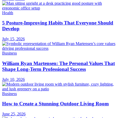
Health
5 Posture-Improving Habits That Everyone Should
Develop
July 15, 2026
Business
William Ryan Martensen: The Personal Values That
Shape Long-Term Professional Success
July 10, 2026
Business
How to Create a Stunning Outdoor Living Room
June 25, 2026