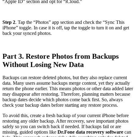
“Apple ID” section and opt for “iCloud.”
Step 2
. Tap the “Photos” app section and check the “Sync This
iPhone” toggle. In case it is off, tap the toggle to turn it on and get
back your synced photos.
Part 3. Restore Photos from Backups
Without Losing New Data
Backups can restore deleted photos, but they also replace current
data. Many users assume backups merge content, yet they actually
return the phone earlier. This means photos or other data added later
may disappear after restoring. Therefore, planning matters because
backup dates decide which photos come back first. So, always
check your backup dates before starting any restore process.
To avoid this, create a fresh backup of your current iPhone before
restoring any older backup. After recovery, save important photos
safely so you can switch back if needed. If backups fail or are
missing, guided options like
Dr.Fone data recovery software
can