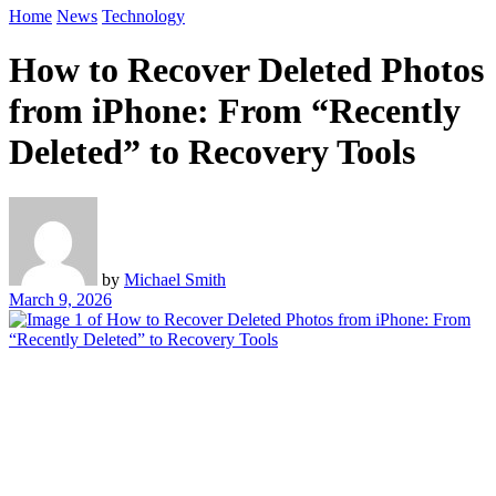
Home
News
Technology
How to Recover Deleted Photos
from iPhone: From “Recently
Deleted” to Recovery Tools
by
Michael Smith
March 9, 2026