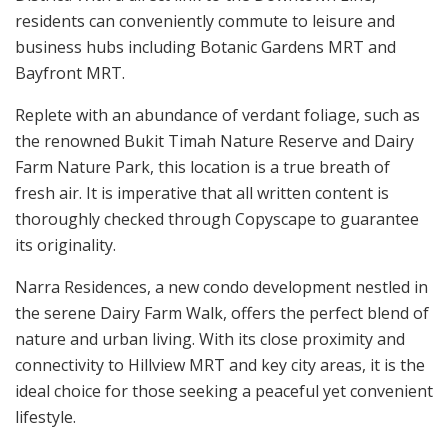
residents can conveniently commute to leisure and
business hubs including Botanic Gardens MRT and
Bayfront MRT.
Replete with an abundance of verdant foliage, such as
the renowned Bukit Timah Nature Reserve and Dairy
Farm Nature Park, this location is a true breath of
fresh air. It is imperative that all written content is
thoroughly checked through Copyscape to guarantee
its originality.
Narra Residences, a new condo development nestled in
the serene Dairy Farm Walk, offers the perfect blend of
nature and urban living. With its close proximity and
connectivity to Hillview MRT and key city areas, it is the
ideal choice for those seeking a peaceful yet convenient
lifestyle.