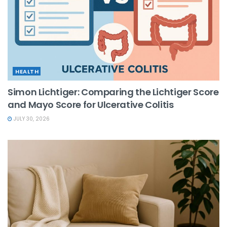
HEALTH
Simon Lichtiger: Comparing the Lichtiger Score
and Mayo Score for Ulcerative Colitis
JULY 30, 2026