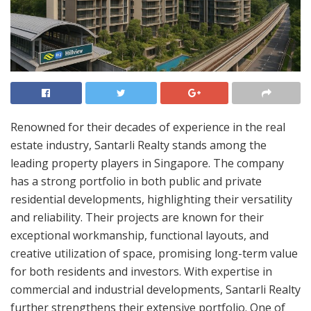
Renowned for their decades of experience in the real
estate industry, Santarli Realty stands among the
leading property players in Singapore. The company
has a strong portfolio in both public and private
residential developments, highlighting their versatility
and reliability. Their projects are known for their
exceptional workmanship, functional layouts, and
creative utilization of space, promising long-term value
for both residents and investors. With expertise in
commercial and industrial developments, Santarli Realty
further strengthens their extensive portfolio. One of