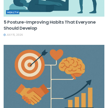
HEALTH
5 Posture-Improving Habits That Everyone
Should Develop
JULY 15, 2026