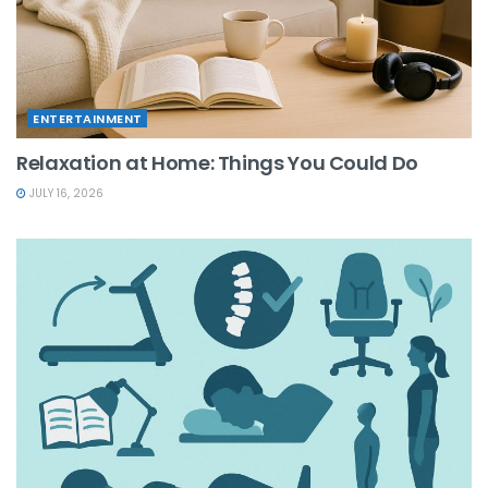
ENTERTAINMENT
Relaxation at Home: Things You Could Do
JULY 16, 2026