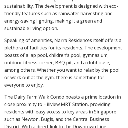
sustainability. The development is designed with eco-
friendly features such as rainwater harvesting and
energy-saving lighting, making it a green and
sustainable living option.
Speaking of amenities, Narra Residences itself offers a
plethora of facilities for its residents. The development
boasts of a lap pool, children’s pool, gymnasium,
outdoor fitness corner, BBQ pit, and a clubhouse,
among others. Whether you want to relax by the pool
or work out at the gym, there is something for
everyone to enjoy.
The Dairy Farm Walk Condo boasts a prime location in
close proximity to Hillview MRT Station, providing
residents with easy access to key areas in Singapore
such as Newton, Bugis, and the Central Business
District. With a direct link to the Downtown Line,