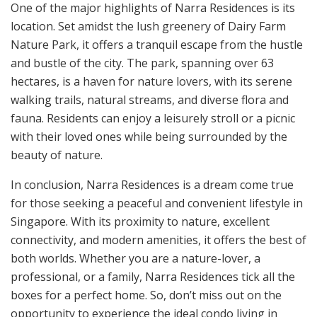
One of the major highlights of Narra Residences is its
location. Set amidst the lush greenery of Dairy Farm
Nature Park, it offers a tranquil escape from the hustle
and bustle of the city. The park, spanning over 63
hectares, is a haven for nature lovers, with its serene
walking trails, natural streams, and diverse flora and
fauna. Residents can enjoy a leisurely stroll or a picnic
with their loved ones while being surrounded by the
beauty of nature.
In conclusion, Narra Residences is a dream come true
for those seeking a peaceful and convenient lifestyle in
Singapore. With its proximity to nature, excellent
connectivity, and modern amenities, it offers the best of
both worlds. Whether you are a nature-lover, a
professional, or a family, Narra Residences tick all the
boxes for a perfect home. So, don’t miss out on the
opportunity to experience the ideal condo living in