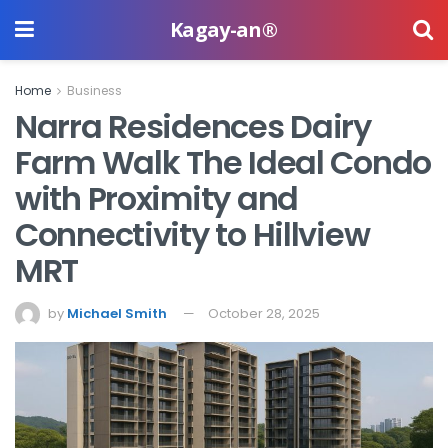
Kagay-an®
Home
Business
Narra Residences Dairy
Farm Walk The Ideal Condo
with Proximity and
Connectivity to Hillview
MRT
by
Michael Smith
October 28, 2025