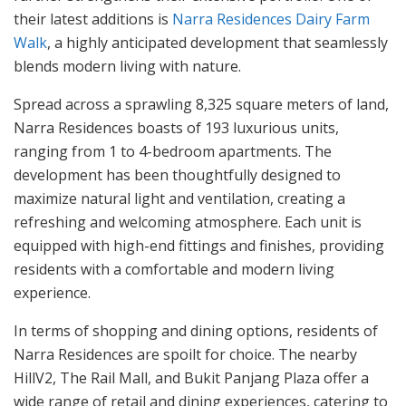
their latest additions is
Narra Residences Dairy Farm
Walk
, a highly anticipated development that seamlessly
blends modern living with nature.
Spread across a sprawling 8,325 square meters of land,
Narra Residences boasts of 193 luxurious units,
ranging from 1 to 4-bedroom apartments. The
development has been thoughtfully designed to
maximize natural light and ventilation, creating a
refreshing and welcoming atmosphere. Each unit is
equipped with high-end fittings and finishes, providing
residents with a comfortable and modern living
experience.
In terms of shopping and dining options, residents of
Narra Residences are spoilt for choice. The nearby
HillV2, The Rail Mall, and Bukit Panjang Plaza offer a
wide range of retail and dining experiences, catering to