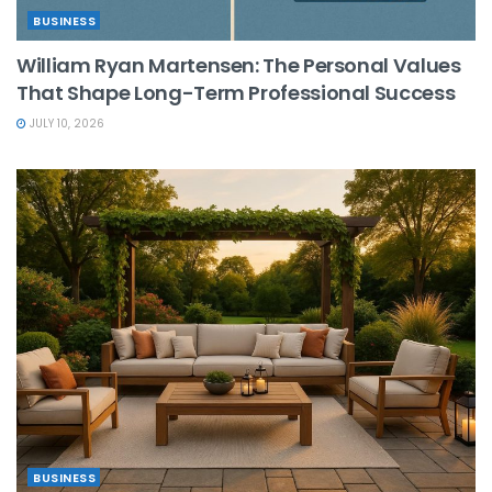
BUSINESS
William Ryan Martensen: The Personal Values
That Shape Long-Term Professional Success
JULY 10, 2026
BUSINESS