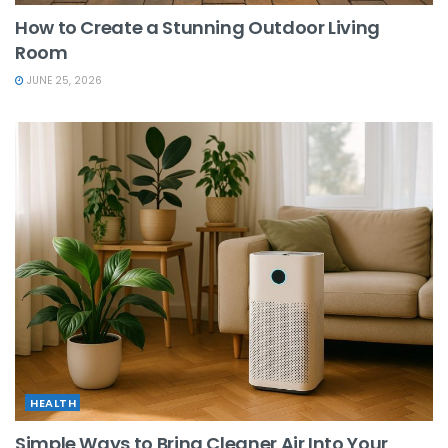
How to Create a Stunning Outdoor Living
Room
JUNE 25, 2026
HEALTH
Simple Ways to Bring Cleaner Air Into Your