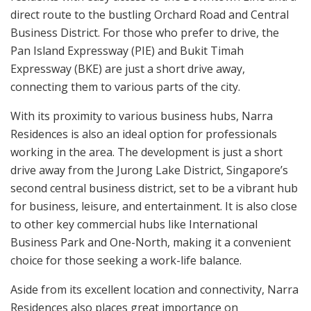
direct route to the bustling Orchard Road and Central
Business District. For those who prefer to drive, the
Pan Island Expressway (PIE) and Bukit Timah
Expressway (BKE) are just a short drive away,
connecting them to various parts of the city.
With its proximity to various business hubs, Narra
Residences is also an ideal option for professionals
working in the area. The development is just a short
drive away from the Jurong Lake District, Singapore’s
second central business district, set to be a vibrant hub
for business, leisure, and entertainment. It is also close
to other key commercial hubs like International
Business Park and One-North, making it a convenient
choice for those seeking a work-life balance.
Aside from its excellent location and connectivity, Narra
Residences also places great importance on