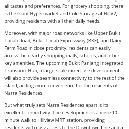
all tastes and preferences. For grocery shopping, there
is the Giant Hypermarket and Cold Storage at HillV2,
providing residents with all their daily needs.
Moreover, with major road networks like Upper Bukit
Timah Road, Bukit Timah Expressway (BKE), and Dairy
Farm Road in close proximity, residents can easily
access the nearby shopping malls, schools, and other
key amenities. The upcoming Bukit Panjang Integrated
Transport Hub, a large-scale mixed-use development,
will also provide seamless connectivity to the rest of the
island, adding more convenience for the residents of
Narra Residences.
But what truly sets Narra Residences apart is its
excellent connectivity. The development is a mere 10-
minute walk to Hillview MRT station, providing
residents with easy access to the Downtown Line and a