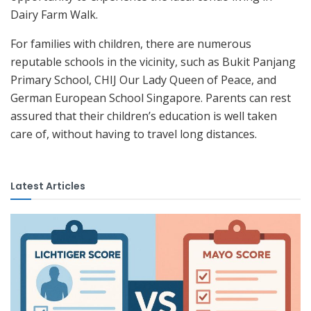
Dairy Farm Walk.
For families with children, there are numerous
reputable schools in the vicinity, such as Bukit Panjang
Primary School, CHIJ Our Lady Queen of Peace, and
German European School Singapore. Parents can rest
assured that their children’s education is well taken
care of, without having to travel long distances.
Latest Articles