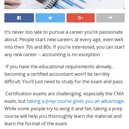
It’s never too late to pursue a career you’re passionate
about. People start new careers at every age, even well
into their 70s and 80s. If you’re interested, you can start
any new career – accounting is no exception.
If you have the educational requirements already,
becoming a certified accountant won’t be terribly
difficult. You’ll just need to study for the exam and pass.
Certification exams are challenging, especially the CMA
exam, but
taking a prep course gives you an advantage
.
While some people try to wing it and fail, taking a prep
course will help you thoroughly learn the material and
learn the format of the exam.