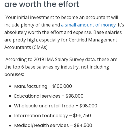
are worth the effort
Your initial investment to become an accountant will
include plenty of time and
a small amount of money
. It’s
absolutely worth the effort and expense. Base salaries
are pretty high, especially for Certified Management
Accountants (CMAs).
According to 2019 IMA Salary Survey data, these are
the top 6 base salaries by industry, not including
bonuses:
Manufacturing – $100,000
Educational services – $98,000
Wholesale and retail trade – $98,000
Information technology – $96,750
Medical/Health services – $94,500