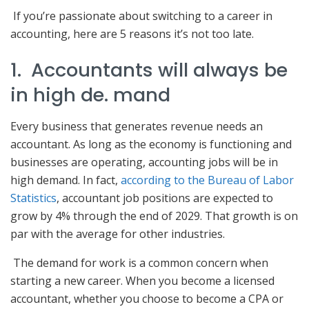
If you’re passionate about switching to a career in
accounting, here are 5 reasons it’s not too late.
1. Accountants will always be
in high de. mand
Every business that generates revenue needs an
accountant. As long as the economy is functioning and
businesses are operating, accounting jobs will be in
high demand. In fact,
according to the Bureau of Labor
Statistics
, accountant job positions are expected to
grow by 4% through the end of 2029. That growth is on
par with the average for other industries.
The demand for work is a common concern when
starting a new career. When you become a licensed
accountant, whether you choose to become a CPA or