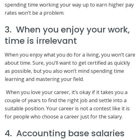
spending time working your way up to earn higher pay
rates won’t be a problem.
3. When you enjoy your work,
time is irrelevant
When you enjoy what you do for a living, you won’t care
about time. Sure, you’ll want to get certified as quickly
as possible, but you also won’t mind spending time
learning and mastering your field.
When you love your career, it’s okay if it takes you a
couple of years to find the right job and settle into a
suitable position. Your career is not a contest like it is
for people who choose a career just for the salary.
4. Accounting base salaries