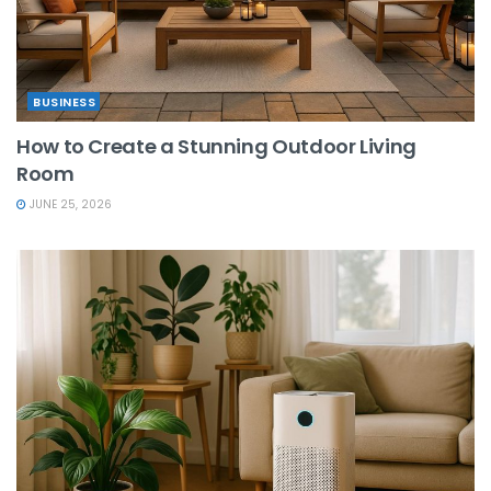
BUSINESS
How to Create a Stunning Outdoor Living
Room
JUNE 25, 2026