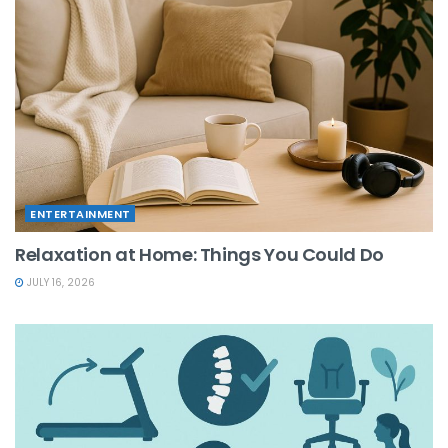
ENTERTAINMENT
Relaxation at Home: Things You Could Do
JULY 16, 2026