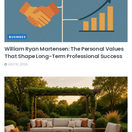
BUSINESS
William Ryan Martensen: The Personal Values
That Shape Long-Term Professional Success
JULY 10, 2026