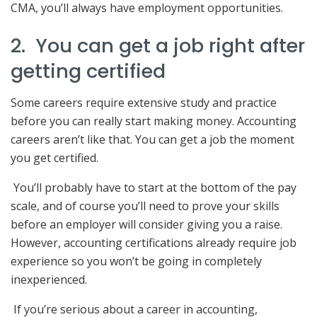
CMA, you’ll always have employment opportunities.
2. You can get a job right after
getting certified
Some careers require extensive study and practice
before you can really start making money. Accounting
careers aren’t like that. You can get a job the moment
you get certified.
You’ll probably have to start at the bottom of the pay
scale, and of course you’ll need to prove your skills
before an employer will consider giving you a raise.
However, accounting certifications already require job
experience so you won’t be going in completely
inexperienced.
If you’re serious about a career in accounting,