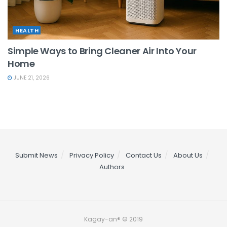
HEALTH
Simple Ways to Bring Cleaner Air Into Your
Home
JUNE 21, 2026
Submit News
Privacy Policy
Contact Us
About Us
Authors
Kagay-an® © 2019