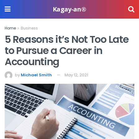
Kagay-an®
Home
Business
5 Reasons it’s Not Too Late
to Pursue a Career in
Accounting
by
Michael Smith
May 12, 2021