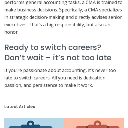
performs general accounting tasks, a CMA is trained to
make business decisions. Specifically, a CMA specializes
in strategic decision-making and directly advises senior
executives. That’s a big responsibility, but also an
honor.
Ready to switch careers?
Don’t wait
–
it’s not too late
If you’re passionate about accounting, it’s never too
late to switch careers. All you need is dedication,
passion, and persistence to make it work.
Latest Articles