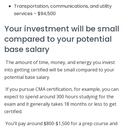
Transportation, communications, and utility
services – $94,500
Your investment will be small
compared to your potential
base salary
The amount of time, money, and energy you invest
into getting certified will be small compared to your
potential base salary.
If you pursue CMA certification, for example, you can
expect to spend around 300 hours studying for the
exam and it generally takes 18 months or less to get
certified.
You’ll pay around $800-$1,500 for a prep course and