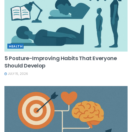
HEALTH
5 Posture-Improving Habits That Everyone
Should Develop
JULY 15, 2026