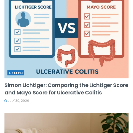
HEALTH
Simon Lichtiger: Comparing the Lichtiger Score
and Mayo Score for Ulcerative Colitis
JULY 30, 2026