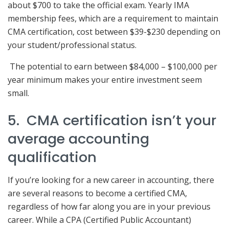
about $700 to take the official exam. Yearly IMA
membership fees, which are a requirement to maintain
CMA certification, cost between $39-$230 depending on
your student/professional status.
The potential to earn between $84,000 – $100,000 per
year minimum makes your entire investment seem
small.
5. CMA certification isn’t your
average accounting
qualification
If you’re looking for a new career in accounting, there
are several reasons to become a certified CMA,
regardless of how far along you are in your previous
career. While a CPA (Certified Public Accountant)