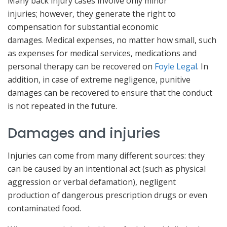
Many back injury cases involve only minor
injuries; however, they generate the right to
compensation for substantial economic
damages. Medical expenses, no matter how small, such
as expenses for medical services, medications and
personal therapy can be recovered on
Foyle Legal
. In
addition, in case of extreme negligence, punitive
damages can be recovered to ensure that the conduct
is not repeated in the future.
Damages and injuries
Injuries can come from many different sources: they
can be caused by an intentional act (such as physical
aggression or verbal defamation), negligent
production of dangerous prescription drugs or even
contaminated food.