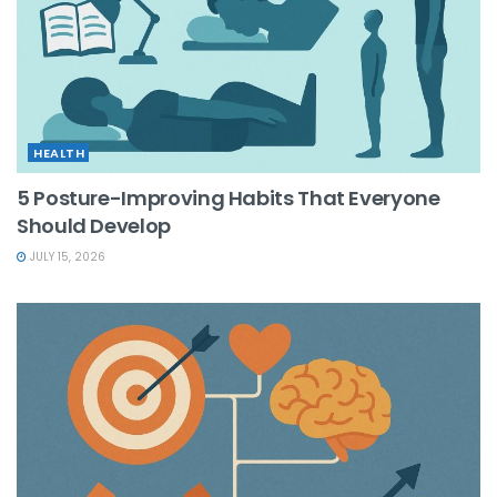
HEALTH
5 Posture-Improving Habits That Everyone
Should Develop
JULY 15, 2026