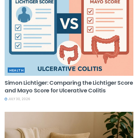
HEALTH
Simon Lichtiger: Comparing the Lichtiger Score
and Mayo Score for Ulcerative Colitis
JULY 30, 2026