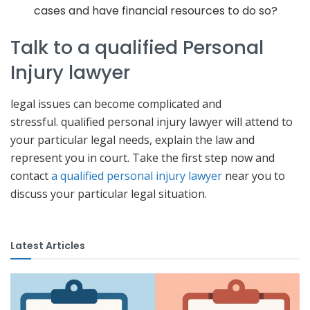
cases and have financial resources to do so?
Talk to a qualified Personal
Injury lawyer
legal issues can become complicated and
stressful. qualified personal injury lawyer will attend to
your particular legal needs, explain the law and
represent you in court. Take the first step now and
contact
a qualified personal injury lawyer
near you to
discuss your particular legal situation.
Latest Articles