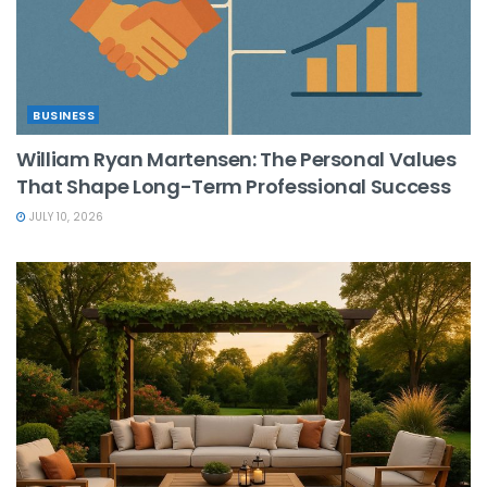
BUSINESS
William Ryan Martensen: The Personal Values
That Shape Long-Term Professional Success
JULY 10, 2026