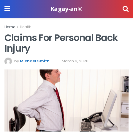
Kagay-an®
Home
Health
Claims For Personal Back
Injury
by
Michael Smith
March 6, 2020