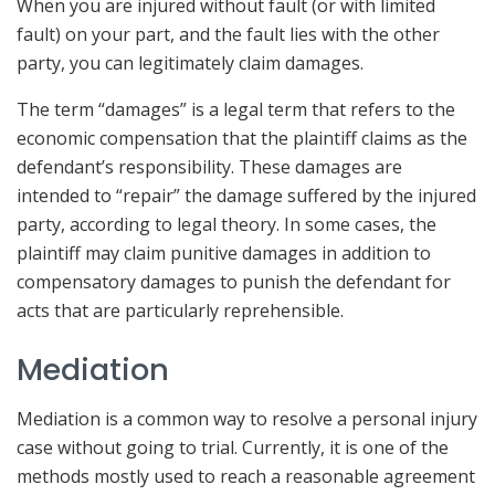
When you are injured without fault (or with limited
fault) on your part, and the fault lies with the other
party, you can legitimately claim damages.
The term “damages” is a legal term that refers to the
economic compensation that the plaintiff claims as the
defendant’s responsibility. These damages are
intended to “repair” the damage suffered by the injured
party, according to legal theory. In some cases, the
plaintiff may claim punitive damages in addition to
compensatory damages to punish the defendant for
acts that are particularly reprehensible.
Mediation
Mediation is a common way to resolve a personal injury
case without going to trial. Currently, it is one of the
methods mostly used to reach a reasonable agreement