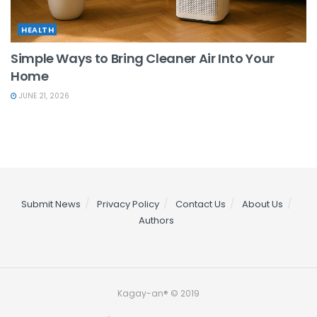
HEALTH
Simple Ways to Bring Cleaner Air Into Your
Home
JUNE 21, 2026
Submit News
Privacy Policy
Contact Us
About Us
Authors
Kagay-an® © 2019