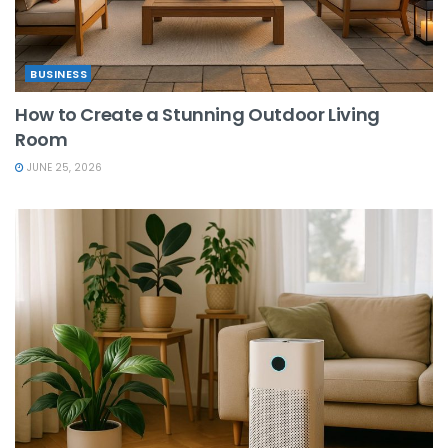
BUSINESS
How to Create a Stunning Outdoor Living
Room
JUNE 25, 2026