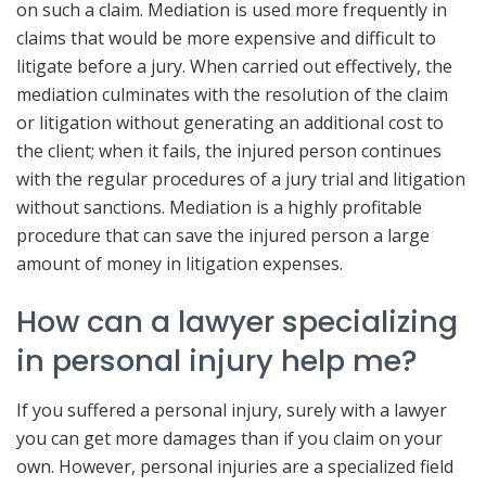
on such a claim. Mediation is used more frequently in
claims that would be more expensive and difficult to
litigate before a jury. When carried out effectively, the
mediation culminates with the resolution of the claim
or litigation without generating an additional cost to
the client; when it fails, the injured person continues
with the regular procedures of a jury trial and litigation
without sanctions. Mediation is a highly profitable
procedure that can save the injured person a large
amount of money in litigation expenses.
How can a lawyer specializing
in personal injury help me?
If you suffered a personal injury, surely with a lawyer
you can get more damages than if you claim on your
own. However, personal injuries are a specialized field