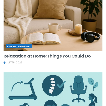
ENTERTAINMENT
Relaxation at Home: Things You Could Do
JULY 16, 2026