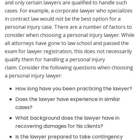
and only certain lawyers are qualified to handle such
cases. For example, a corporate lawyer who specializes
in contract law would not be the best option for a
personal injury case. There are a number of factors to
consider when choosing a personal injury lawyer. While
all attorneys have gone to law school and passed the
exam for lawyer registration, this does not necessarily
qualify them for handling a personal injury
claim. Consider the following questions when choosing
a personal injury lawyer:
How long have you been practicing the lawyer?
Does the lawyer have experience in similar
cases?
What background does the lawyer have in
recovering damages for his clients?
Is the lawyer prepared to take contingency