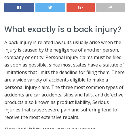
What exactly is a back injury?
A back injury is related lawsuits usually arise when the
injury is caused by the negligence of another person,
company or entity. Personal injury claims must be filed
as soon as possible, since most states have a statute of
limitations that limits the deadline for filing them. There
are a wide variety of accidents eligible to make a
personal injury claim. The three most common types of
accidents are car accidents, slips and falls, and defective
products also known as product liability, Serious
injuries that cause severe pain and suffering tend to
receive the most extensive repairs.