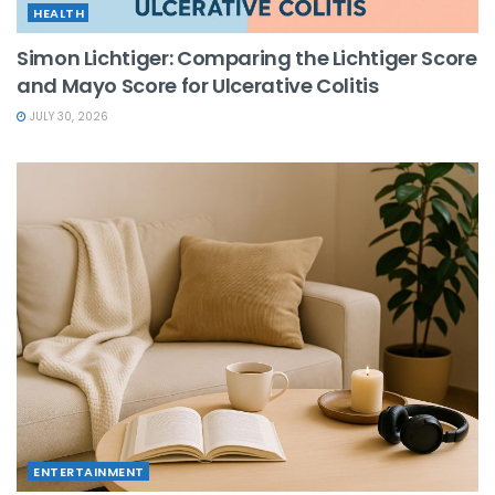
HEALTH
Simon Lichtiger: Comparing the Lichtiger Score
and Mayo Score for Ulcerative Colitis
JULY 30, 2026
ENTERTAINMENT