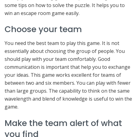
some tips on how to solve the puzzle. It helps you to
win an escape room game easily.
Choose your team
You need the best team to play this game. It is not
essentially about choosing the group of people. You
should play with your team comfortably. Good
communication is important that help you to exchange
your ideas. This game works excellent for teams of
between two and six members. You can play with fewer
than large groups. The capability to think on the same
wavelength and blend of knowledge is useful to win the
game.
Make the team alert of what
you find