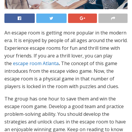
An escape room is getting more popular in the modern
era. It is enjoyed by people of all ages around the world.
Experience escape rooms for fun and thrill time with
your friends. If you are a thrill lover, you can play
the
escape room Atlanta
.
The concept of this game
introduces from the escape video game. Now, the
escape room is a physical game in that number of
players is locked in the room with puzzles and clues.
The group has one hour to save them and win the
escape room game. Develop a good team and practice
problem-solving ability. You should develop the
strategies and unlock clues in the escape room to have
an enjoyable winning game. Keep on reading to know