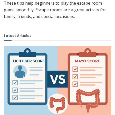
These tips help beginners to play the escape room
game smoothly. Escape rooms are a great activity for
family, friends, and special occasions.
Latest Articles