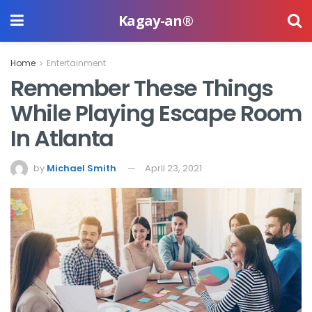
Kagay-an®
Home
Entertainment
Remember These Things
While Playing Escape Room
In Atlanta
by
Michael Smith
April 23, 2021