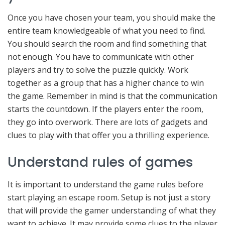
Once you have chosen your team, you should make the
entire team knowledgeable of what you need to find.
You should search the room and find something that
not enough. You have to communicate with other
players and try to solve the puzzle quickly. Work
together as a group that has a higher chance to win
the game. Remember in mind is that the communication
starts the countdown. If the players enter the room,
they go into overwork. There are lots of gadgets and
clues to play with that offer you a thrilling experience.
Understand rules of games
It is important to understand the game rules before
start playing an escape room. Setup is not just a story
that will provide the gamer understanding of what they
want to achieve. It may provide some clues to the player