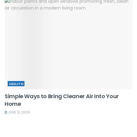
HEALTH
Simple Ways to Bring Cleaner Air Into Your
Home
JUNE 21, 2026