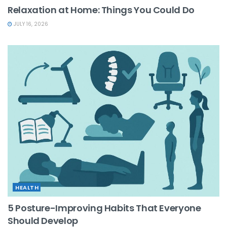
Relaxation at Home: Things You Could Do
JULY 16, 2026
HEALTH
5 Posture-Improving Habits That Everyone
Should Develop