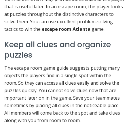
that is useful later. In an escape room, the player looks
at puzzles throughout the distinctive characters to
solve them. You can use excellent problem-solving
tactics to win the
escape room Atlanta
game.
Keep all clues and organize
puzzles
The escape room game guide suggests putting many
objects the players find in a single spot within the
room. So they can access all clues easily and solve the
puzzles quickly. You cannot solve clues now that are
important later on in the game. Save your teammates
sometimes by placing all clues in the noticeable place.
All members will come back to the spot and take clues
along with you from room to room.