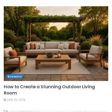
BUSINESS
How to Create a Stunning Outdoor Living
Room
JUNE 25, 2026