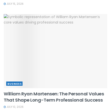
JULY 15, 2026
BUSINESS
William Ryan Martensen: The Personal Values
That Shape Long-Term Professional Success
JULY 10, 2026