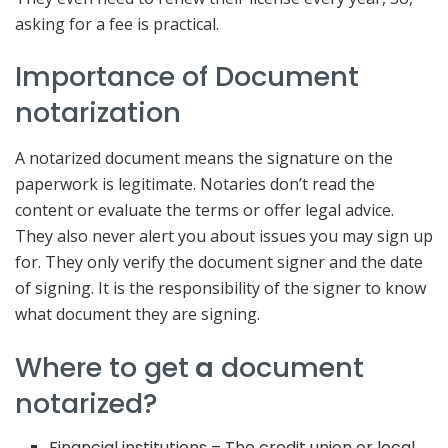
asking for a fee is practical.
Importance of Document
notarization
A notarized document means the signature on the
paperwork is legitimate. Notaries don’t read the
content or evaluate the terms or offer legal advice.
They also never alert you about issues you may sign up
for. They only verify the document signer and the date
of signing. It is the responsibility of the signer to know
what document they are signing.
Where to get
a
document
notarized?
Financial institutions – The credit union or local