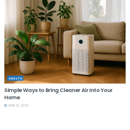
HEALTH
Simple Ways to Bring Cleaner Air Into Your
Home
JUNE 21, 2026