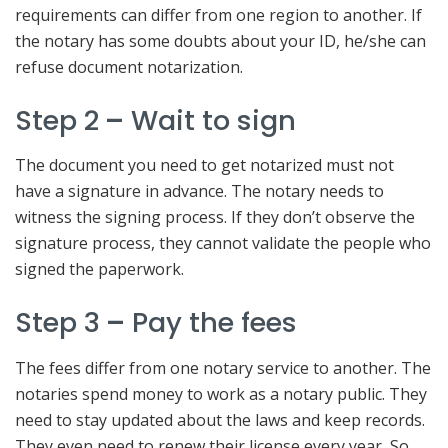
requirements can differ from one region to another. If
the notary has some doubts about your ID, he/she can
refuse document notarization.
Step 2
–
Wait to sign
The document you need to get notarized must not
have a signature in advance. The notary needs to
witness the signing process. If they don’t observe the
signature process, they cannot validate the people who
signed the paperwork.
Step 3
–
Pay the fees
The fees differ from one notary service to another. The
notaries spend money to work as a notary public. They
need to stay updated about the laws and keep records.
They even need to renew their license every year, So,