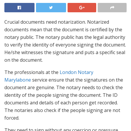
Crucial documents need notarization. Notarized
documents mean that the document is certified by the
notary public. The notary public has the legal authority
to verify the identity of everyone signing the document.
He/she witnesses the signature and puts a specific seal
on the document.
The professionals at the
London Notary
Marylabone
service ensure that the signatures on the
document are genuine. The notary needs to check the
identity of the people signing the document. The ID
documents and details of each person get recorded.
The notaries also check if the people signing are not
forced.
They need to sign without any coercion or pressure.