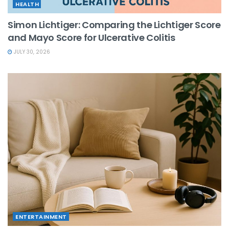
HEALTH
Simon Lichtiger: Comparing the Lichtiger Score
and Mayo Score for Ulcerative Colitis
JULY 30, 2026
ENTERTAINMENT