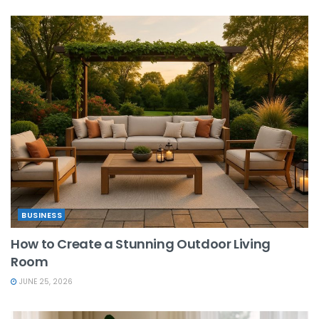
BUSINESS
How to Create a Stunning Outdoor Living
Room
JUNE 25, 2026