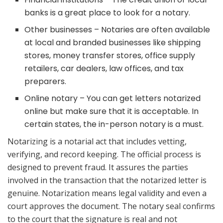
banks is a great place to look for a notary.
Other businesses – Notaries are often available
at local and branded businesses like shipping
stores, money transfer stores, office supply
retailers, car dealers, law offices, and tax
preparers.
Online notary – You can get letters notarized
online but make sure that it is acceptable. In
certain states, the in-person notary is a must.
Notarizing is a notarial act that includes vetting,
verifying, and record keeping. The official process is
designed to prevent fraud. It assures the parties
involved in the transaction that the notarized letter is
genuine. Notarization means legal validity and even a
court approves the document. The notary seal confirms
to the court that the signature is real and not