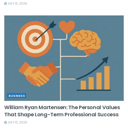
JULY 15, 2026
BUSINESS
William Ryan Martensen: The Personal Values
That Shape Long-Term Professional Success
JULY 10, 2026