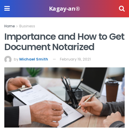
Kagay-an®
Home
Business
Importance and How to Get
Document Notarized
by
Michael Smith
February 19, 2021