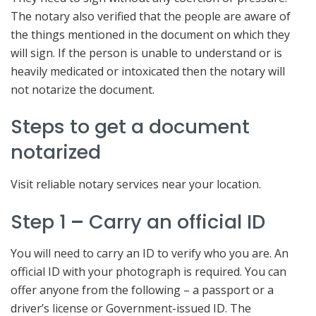
The notary also verified that the people are aware of
the things mentioned in the document on which they
will sign. If the person is unable to understand or is
heavily medicated or intoxicated then the notary will
not notarize the document.
Steps to get a document
notarized
Visit reliable notary services near your location.
Step 1
–
Carry an official ID
You will need to carry an ID to verify who you are. An
official ID with your photograph is required. You can
offer anyone from the following – a passport or a
driver’s license or Government-issued ID. The