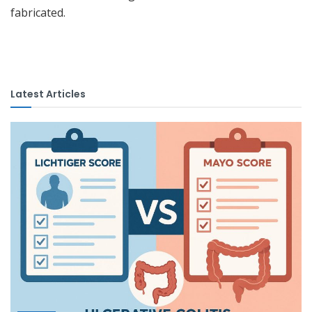
fabricated.
Latest Articles