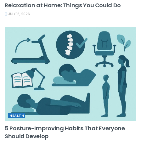
Relaxation at Home: Things You Could Do
JULY 16, 2026
HEALTH
5 Posture-Improving Habits That Everyone
Should Develop