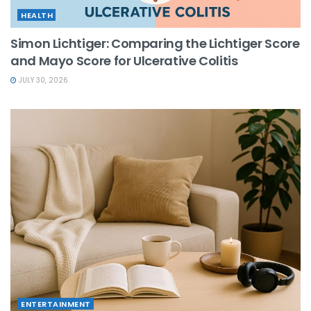
HEALTH
Simon Lichtiger: Comparing the Lichtiger Score
and Mayo Score for Ulcerative Colitis
JULY 30, 2026
ENTERTAINMENT