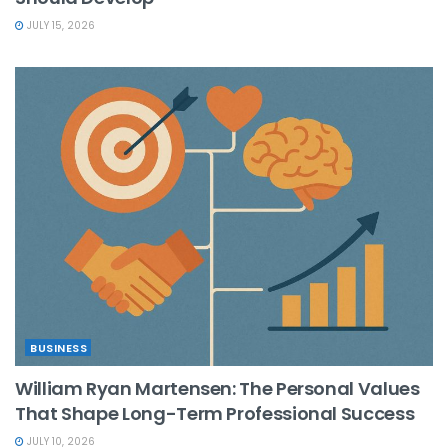
JULY 15, 2026
BUSINESS
William Ryan Martensen: The Personal Values
That Shape Long-Term Professional Success
JULY 10, 2026