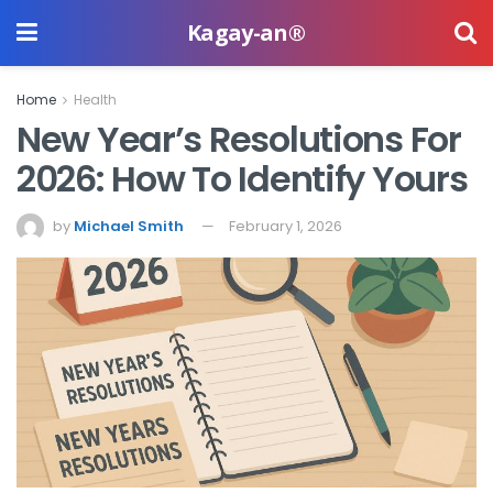
Kagay-an®
Home
Health
New Year’s Resolutions For
2026: How To Identify Yours
by
Michael Smith
February 1, 2026