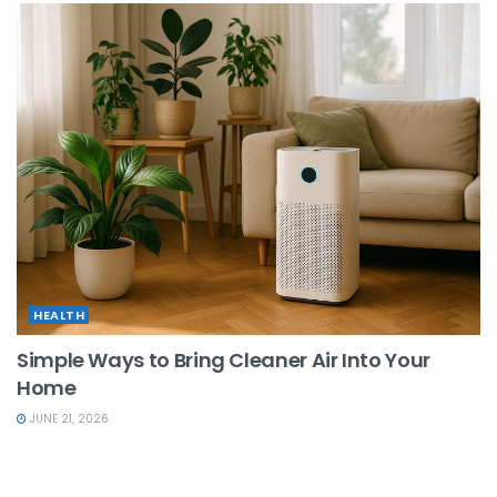
HEALTH
Simple Ways to Bring Cleaner Air Into Your
Home
JUNE 21, 2026