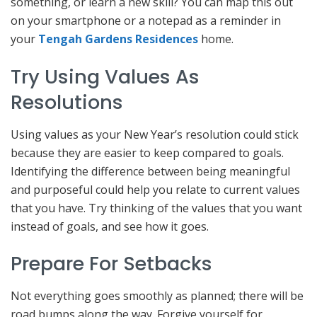
something, or learn a new skill? You can map this out
on your smartphone or a notepad as a reminder in
your
Tengah Gardens Residences
home.
Try Using Values As
Resolutions
Using values as your New Year’s resolution could stick
because they are easier to keep compared to goals.
Identifying the difference between being meaningful
and purposeful could help you relate to current values
that you have. Try thinking of the values that you want
instead of goals, and see how it goes.
Prepare For Setbacks
Not everything goes smoothly as planned; there will be
road bumps along the way. Forgive yourself for