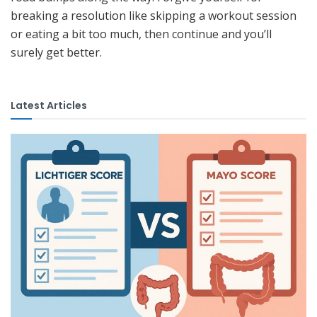
breaking a resolution like skipping a workout session
or eating a bit too much, then continue and you’ll
surely get better.
Latest Articles