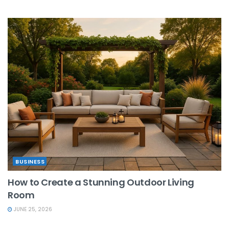
BUSINESS
How to Create a Stunning Outdoor Living
Room
JUNE 25, 2026