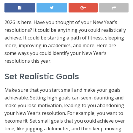
2026 is here. Have you thought of your New Year’s
resolutions? It could be anything you could realistically
achieve. It could be starting a path of fitness, sleeping
more, improving in academics, and more. Here are
some ways you could identify your New Year’s
resolutions this year.
Set Realistic Goals
Make sure that you start small and make your goals
achievable. Setting high goals can seem daunting and
make you lose motivation, leading to you abandoning
your New Year’s resolution. For example, you want to
become fit. Set small goals that you could achieve over
time, like jogging a kilometer, and then keep moving