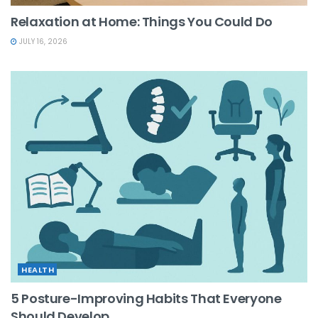
Relaxation at Home: Things You Could Do
JULY 16, 2026
HEALTH
5 Posture-Improving Habits That Everyone
Should Develop