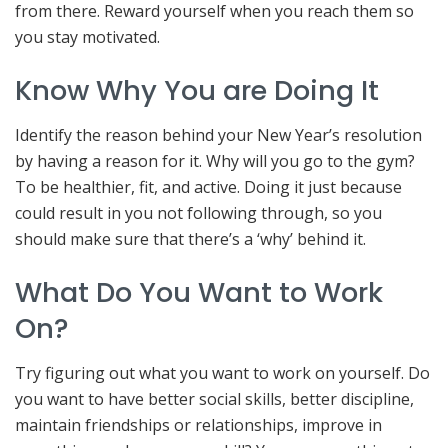
from there. Reward yourself when you reach them so
you stay motivated.
Know Why You are Doing It
Identify the reason behind your New Year’s resolution
by having a reason for it. Why will you go to the gym?
To be healthier, fit, and active. Doing it just because
could result in you not following through, so you
should make sure that there’s a ‘why’ behind it.
What Do You Want to Work
On?
Try figuring out what you want to work on yourself. Do
you want to have better social skills, better discipline,
maintain friendships or relationships, improve in